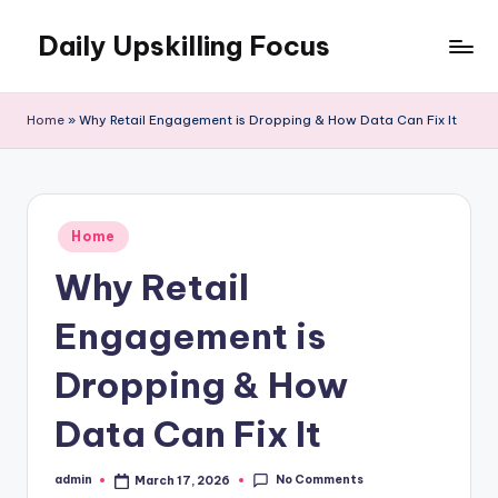
Daily Upskilling Focus
Skip
to
content
Home
»
Why Retail Engagement is Dropping & How Data Can Fix It
Posted
Home
in
Why Retail
Engagement is
Dropping & How
Data Can Fix It
No Comments
admin
March 17, 2026
Posted