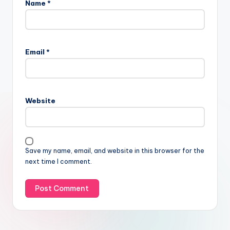
Name
*
Email
*
Website
Save my name, email, and website in this browser for the
next time I comment.