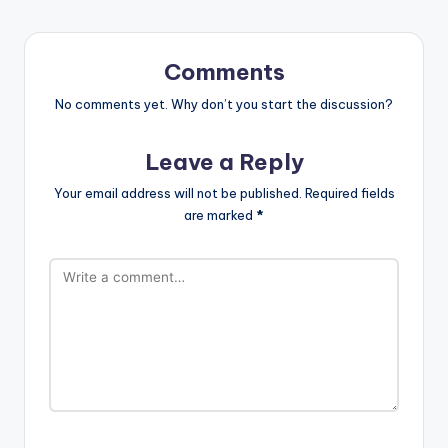
Comments
No comments yet. Why don’t you start the discussion?
Leave a Reply
Your email address will not be published.
Required fields
are marked
*