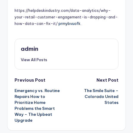
by
https://helpdeskindustry.com/data-analytics/why-
your-retail-customer-engagement-is-dropping-and-
how-data-can-fix-it/
prmybvuofk.
admin
View All Posts
Post
Previous Post
Next Post
Emergency vs. Routine
The Smile Suite –
navigation
Repairs How to
Colorado United
Prioritize Home
States
Problems the Smart
Way – The Upbeat
Upgrade