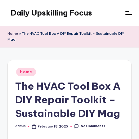
Daily Upskilling Focus
Skip
to
content
Home
»
The HVAC Tool Box A DIY Repair Toolkit – Sustainable DIY
Mag
Posted
Home
in
The HVAC Tool Box A
DIY Repair Toolkit –
Sustainable DIY Mag
No Comments
admin
February 18, 2025
Posted
by