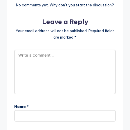
No comments yet. Why don’t you start the discussion?
Leave a Reply
Your email address will not be published.
Required fields
are marked
*
Name
*