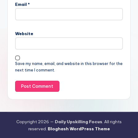
Email
*
Website
Save my name, email, and website in this browser for the
next time I comment.
Copyright 2026 —
Daily Upskilling Focus
. All rights
reserved.
Bloghash WordPress Theme