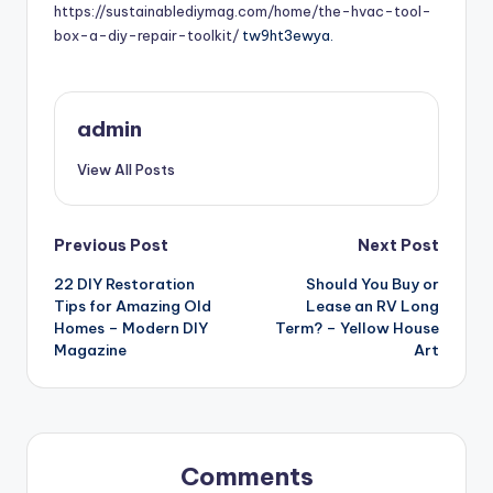
https://sustainablediymag.com/home/the-hvac-tool-
box-a-diy-repair-toolkit/
tw9ht3ewya.
admin
View All Posts
Post
Previous Post
Next Post
22 DIY Restoration
Should You Buy or
navigation
Tips for Amazing Old
Lease an RV Long
Homes – Modern DIY
Term? – Yellow House
Magazine
Art
Comments