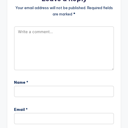
Your email address will not be published.
Required fields
are marked
*
Name
*
Email
*