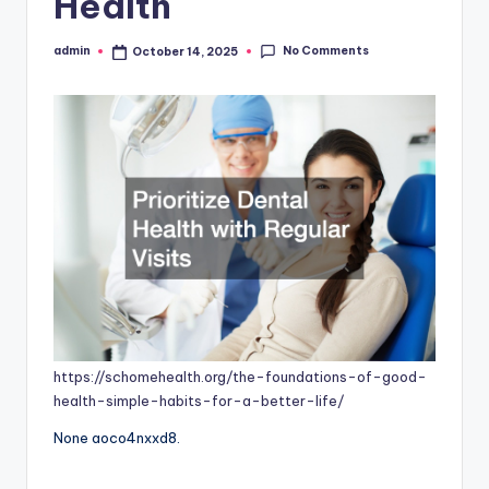
Health
No Comments
admin
October 14, 2025
Posted
by
https://schomehealth.org/the-foundations-of-good-
health-simple-habits-for-a-better-life/
None aoco4nxxd8.