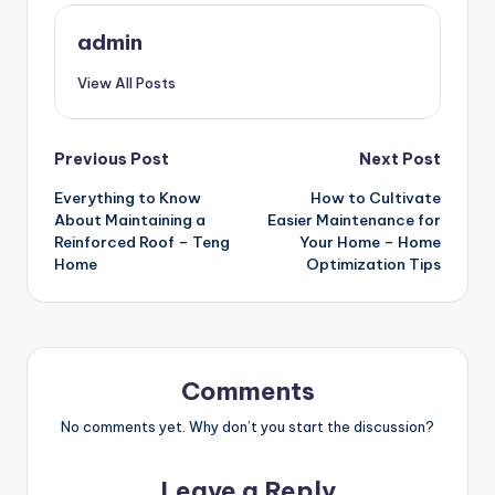
admin
View All Posts
Post
Previous Post
Next Post
Everything to Know
How to Cultivate
navigation
About Maintaining a
Easier Maintenance for
Reinforced Roof – Teng
Your Home – Home
Home
Optimization Tips
Comments
No comments yet. Why don’t you start the discussion?
Leave a Reply