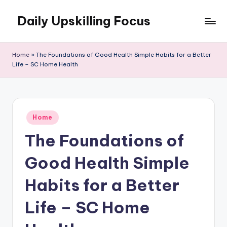
Daily Upskilling Focus
Skip
to
content
Home
»
The Foundations of Good Health Simple Habits for a Better
Life – SC Home Health
Posted
Home
in
The Foundations of
Good Health Simple
Habits for a Better
Life – SC Home