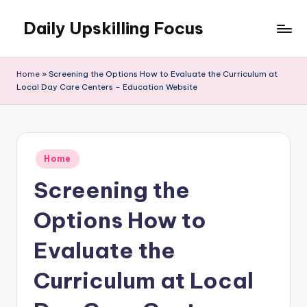
Daily Upskilling Focus
Skip
to
content
Home
»
Screening the Options How to Evaluate the Curriculum at
Local Day Care Centers – Education Website
Posted
Home
in
Screening the
Options How to
Evaluate the
Curriculum at Local