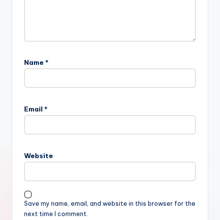
Name
*
Email
*
Website
Save my name, email, and website in this browser for the
next time I comment.