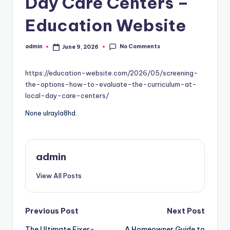
Day Care Centers –
Education Website
No Comments
admin
June 9, 2026
Posted
by
https://education-website.com/2026/05/screening-
the-options-how-to-evaluate-the-curriculum-at-
local-day-care-centers/
None ulrayla8hd.
admin
View All Posts
Post
Previous Post
Next Post
The Ultimate Fixer-
A Homeowner Guide to