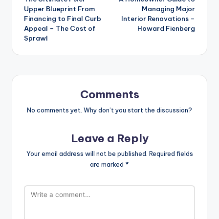
navigation
Upper Blueprint From
Managing Major
Financing to Final Curb
Interior Renovations –
Appeal – The Cost of
Howard Fienberg
Sprawl
Comments
No comments yet. Why don’t you start the discussion?
Leave a Reply
Your email address will not be published.
Required fields
are marked
*