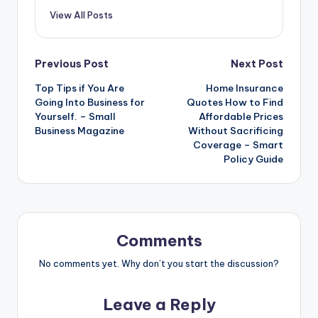
View All Posts
Post
Previous Post
Next Post
Top Tips if You Are
Home Insurance
navigation
Going Into Business for
Quotes How to Find
Yourself. – Small
Affordable Prices
Business Magazine
Without Sacrificing
Coverage – Smart
Policy Guide
Comments
No comments yet. Why don’t you start the discussion?
Leave a Reply