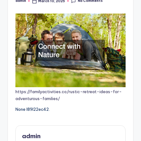
No Comments
admin
March 10, 2025
Posted
by
https://familyactivities.co/rustic-retreat-ideas-for-
adventurous-families/
None l89l22ec42.
admin