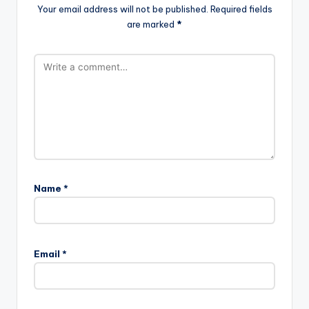
Your email address will not be published.
Required fields
are marked
*
Name
*
Email
*