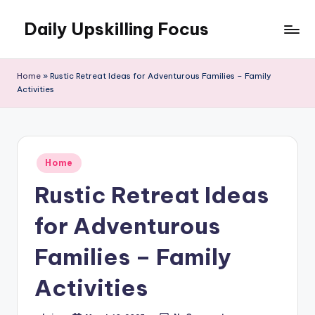
Daily Upskilling Focus
Skip
to
content
Home
»
Rustic Retreat Ideas for Adventurous Families – Family
Activities
Posted
Home
in
Rustic Retreat Ideas
for Adventurous
Families – Family
Activities