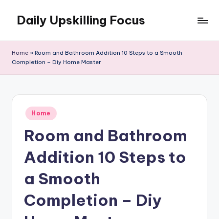
Daily Upskilling Focus
Skip
to
content
Home
»
Room and Bathroom Addition 10 Steps to a Smooth
Completion – Diy Home Master
Posted
Home
in
Room and Bathroom
Addition 10 Steps to
a Smooth
Completion – Diy