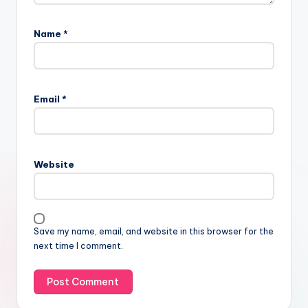
Name
*
Email
*
Website
Save my name, email, and website in this browser for the
next time I comment.