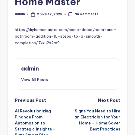
Home Master
No Comments
admin
March 17, 2025
Posted
by
https://diyhomemaster.com/home-decor/room-and-
bathroom-addition-10-steps-to-a-smooth-
completion/
7xku2s2ra9.
admin
View All Posts
Post
Previous Post
Next Post
AI Revolutionizing
Signs You Need to Hire
navigation
Finance From
an Electrician for Your
Automation to
Home – Home Saver
Strategic Insights –
Best Practices
Byte Smart Blog