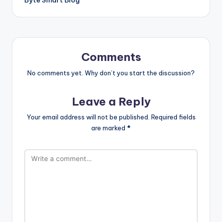
Comments
No comments yet. Why don’t you start the discussion?
Leave a Reply
Your email address will not be published.
Required fields
are marked
*