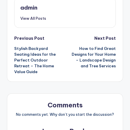
admin
View All Posts
Post
Previous Post
Next Post
Stylish Backyard
How to Find Great
navigation
Seating Ideas for the
Designs for Your Home
Perfect Outdoor
– Landscape Design
Retreat – The Home
and Tree Services
Value Guide
Comments
No comments yet. Why don’t you start the discussion?