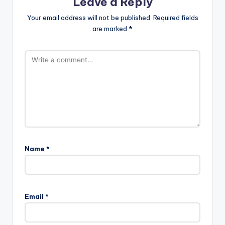
Leave a Reply
Your email address will not be published.
Required fields
are marked
*
Name
*
Email
*