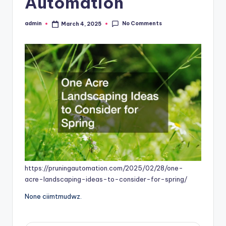
Automation
No Comments
admin
March 4, 2025
Posted
by
https://pruningautomation.com/2025/02/28/one-
acre-landscaping-ideas-to-consider-for-spring/
None ciimtmudwz.