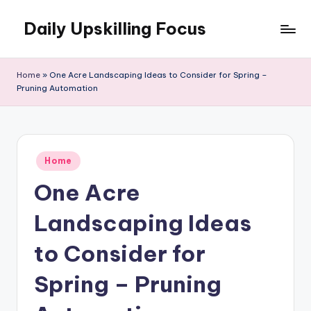
Daily Upskilling Focus
Skip
to
content
Home
»
One Acre Landscaping Ideas to Consider for Spring –
Pruning Automation
Posted
Home
in
One Acre
Landscaping Ideas
to Consider for
Spring – Pruning