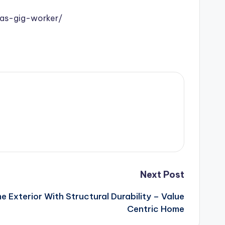
as-gig-worker/
Next Post
 Exterior With Structural Durability – Value
Centric Home