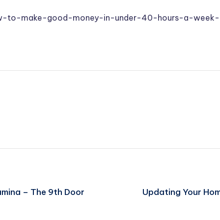
ow-to-make-good-money-in-under-40-hours-a-week-
umina – The 9th Door
Updating Your Home