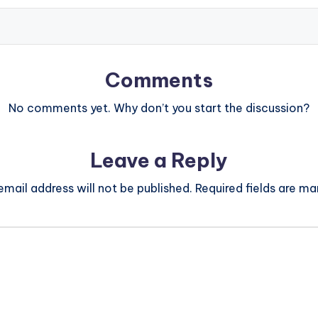
Comments
No comments yet. Why don’t you start the discussion?
Leave a Reply
email address will not be published.
Required fields are m