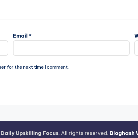
Email
*
W
ser for the next time I comment.
—
Daily Upskilling Focus
. All rights reserved.
Bloghash 