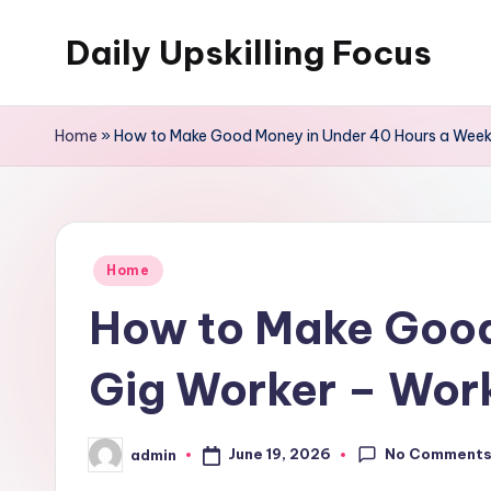
Daily Upskilling Focus
Skip
to
content
Home
»
How to Make Good Money in Under 40 Hours a Week 
Posted
Home
in
How to Make Good
Gig Worker – Work
No Comment
June 19, 2026
admin
Posted
by