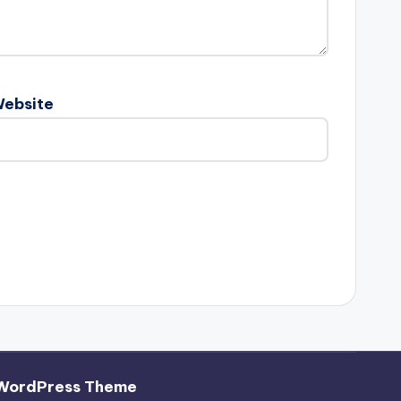
ebsite
WordPress Theme