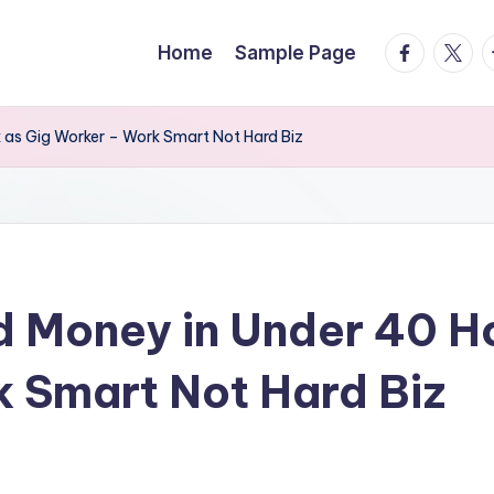
facebook.
twitte
t
Home
Sample Page
as Gig Worker – Work Smart Not Hard Biz
 Money in Under 40 H
 Smart Not Hard Biz
s