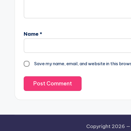
Name
*
Save my name, email, and website in this brow
Copyright 2026 