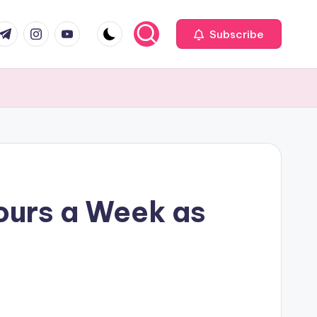
com
r.com
.me
instagram.com
youtube.com
Subscribe
ours a Week as