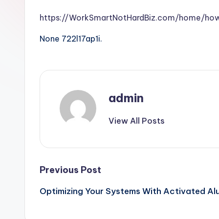
https://WorkSmartNotHardBiz.com/home/h
None 722l17ap1i.
admin
View All Posts
Post
Previous Post
Optimizing Your Systems With Activated Al
navigation