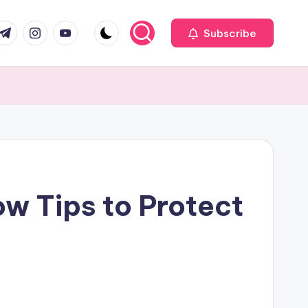
com
r.com
.me
instagram.com
youtube.com
Subscribe
w Tips to Protect