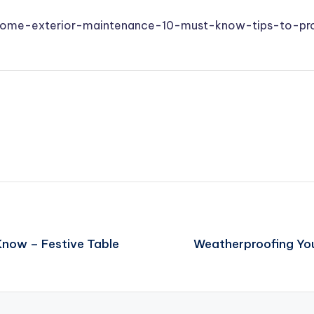
/home-exterior-maintenance-10-must-know-tips-to-pr
now – Festive Table
Weatherproofing Your