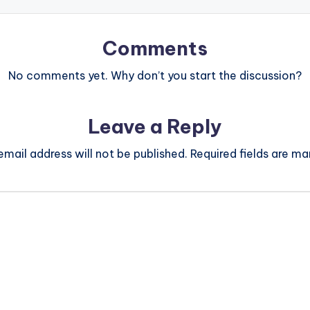
Comments
No comments yet. Why don’t you start the discussion?
Leave a Reply
email address will not be published.
Required fields are m