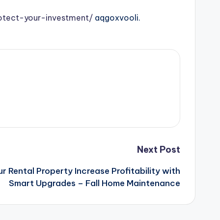
otect-your-investment/
aqgoxvooli.
Next Post
 Rental Property Increase Profitability with
Smart Upgrades – Fall Home Maintenance