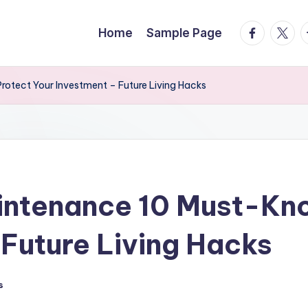
facebook.
twitte
t
Home
Sample Page
otect Your Investment – Future Living Hacks
intenance 10 Must-Kno
 Future Living Hacks
s