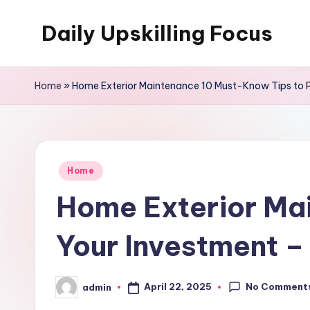
Daily Upskilling Focus
Skip
to
content
Home
»
Home Exterior Maintenance 10 Must-Know Tips to Pr
Posted
Home
in
Home Exterior Ma
Your Investment –
No Comment
April 22, 2025
admin
Posted
by