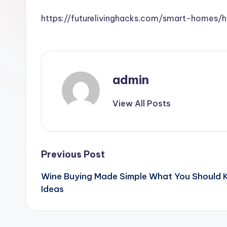
https://futurelivinghacks.com/smart-homes
admin
View All Posts
Post
Previous Post
Wine Buying Made Simple What You Should K
navigation
Ideas