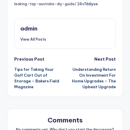
leaking-tap-australia-diy-guide/
24v7ddiyse.
admin
View All Posts
Post
Previous Post
Next Post
Tips for Taking Your
Understanding Return
navigation
Golf Cart Out of
On Investment For
Storage – Bakers Field
Home Upgrades – The
Magazine
Upbeat Upgrade
Comments
No comments yet. Why don’t you start the discussion?