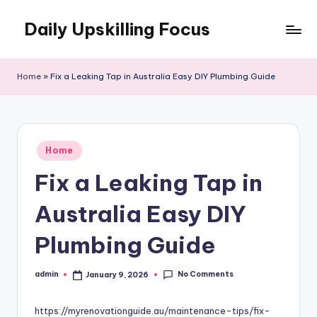
Daily Upskilling Focus
Skip
to
content
Home
»
Fix a Leaking Tap in Australia Easy DIY Plumbing Guide
Posted
Home
in
Fix a Leaking Tap in
Australia Easy DIY
Plumbing Guide
No Comments
admin
January 9, 2026
Posted
by
https://myrenovationguide.au/maintenance-tips/fix-