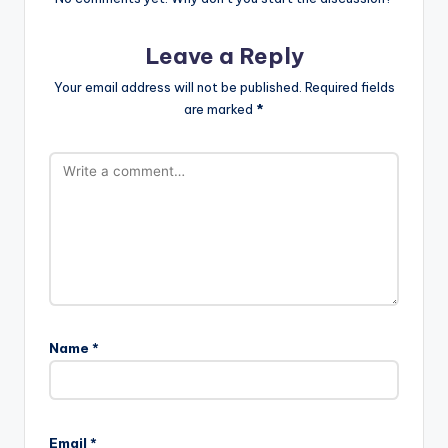
Leave a Reply
Your email address will not be published.
Required fields
are marked
*
Name
*
Email
*