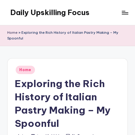
Daily Upskilling Focus
Skip
to
content
Home
»
Exploring the Rich History of Italian Pastry Making – My
Spoonful
Posted
Home
in
Exploring the Rich
History of Italian
Pastry Making – My
Spoonful