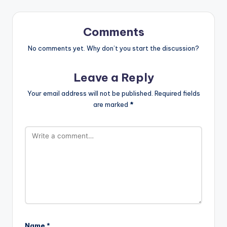
Comments
No comments yet. Why don’t you start the discussion?
Leave a Reply
Your email address will not be published.
Required fields
are marked
*
Name
*