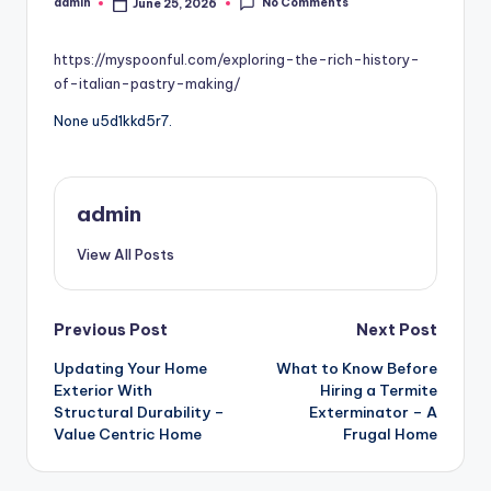
No Comments
admin
June 25, 2026
Posted
by
https://myspoonful.com/exploring-the-rich-history-
of-italian-pastry-making/
None u5d1kkd5r7.
admin
View All Posts
Post
Previous Post
Next Post
Updating Your Home
What to Know Before
navigation
Exterior With
Hiring a Termite
Structural Durability –
Exterminator – A
Value Centric Home
Frugal Home