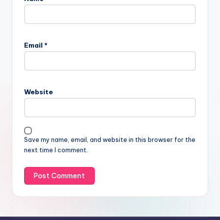
Email
*
Website
Save my name, email, and website in this browser for the
next time I comment.