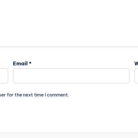
Email
*
W
ser for the next time I comment.