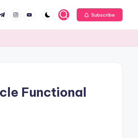
com
r.com
.me
instagram.com
youtube.com
Subscribe
cle Functional