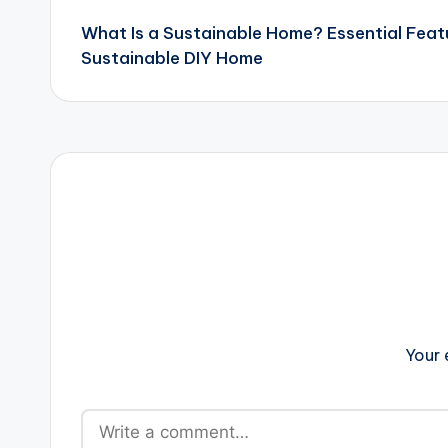
What Is a Sustainable Home? Essential Feat
navigation
Sustainable DIY Home
Your 