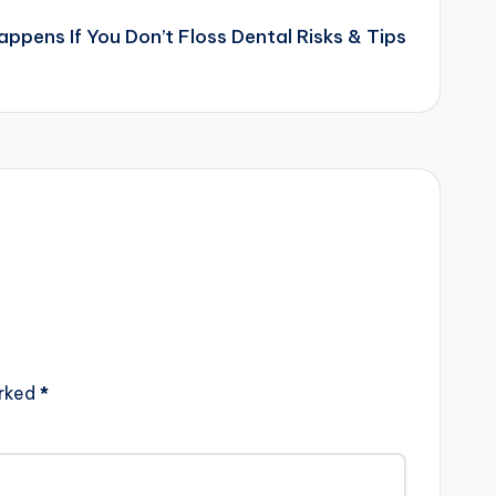
ppens If You Don’t Floss Dental Risks & Tips
arked
*