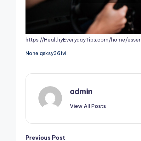
https://HealthyEverydayTips.com/home/essen
None qsksy361vi.
admin
View All Posts
Post
Previous Post