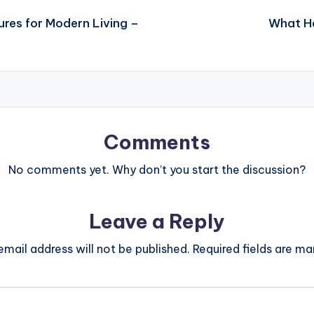
ures for Modern Living –
What Ha
Comments
No comments yet. Why don’t you start the discussion?
Leave a Reply
email address will not be published.
Required fields are m