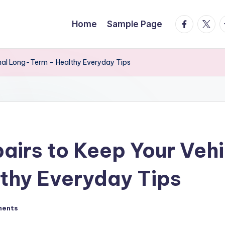
facebook.
twitte
t
Home
Sample Page
onal Long-Term – Healthy Everyday Tips
airs to Keep Your Vehi
thy Everyday Tips
ments