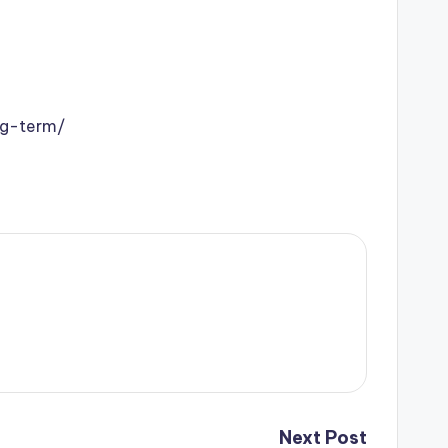
ng-term/
Next Post