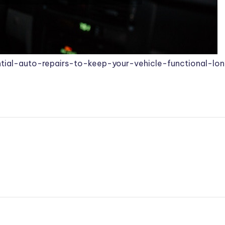
tial-auto-repairs-to-keep-your-vehicle-functional-lo