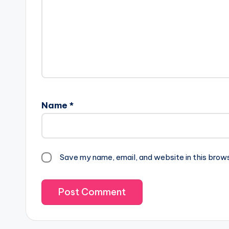
Name
*
Save my name, email, and website in this brow