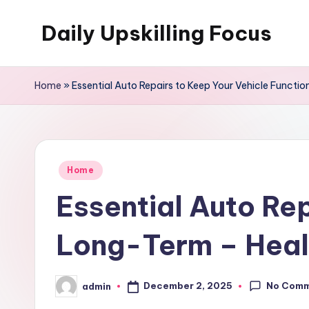
Daily Upskilling Focus
Skip
to
content
Home
»
Essential Auto Repairs to Keep Your Vehicle Functi
Posted
Home
in
Essential Auto Rep
Long-Term – Heal
No Com
December 2, 2025
admin
Posted
by