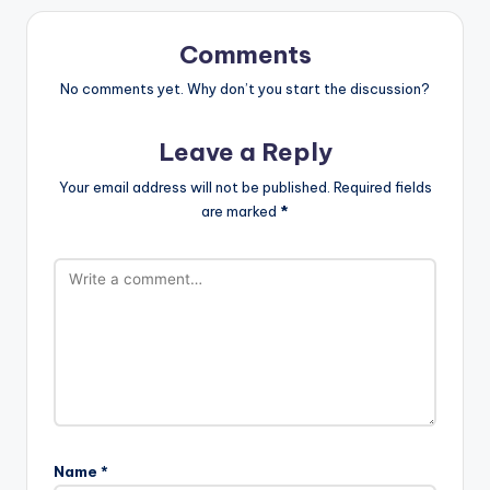
Comments
No comments yet. Why don’t you start the discussion?
Leave a Reply
Your email address will not be published.
Required fields
are marked
*
Name
*