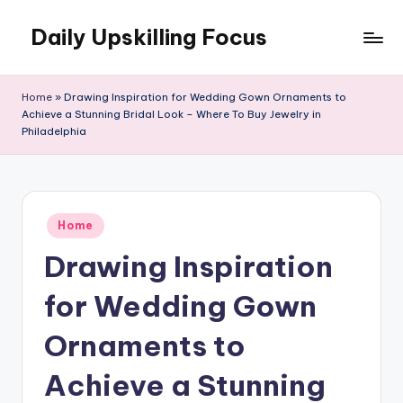
Daily Upskilling Focus
Skip
to
content
Home
»
Drawing Inspiration for Wedding Gown Ornaments to
Achieve a Stunning Bridal Look – Where To Buy Jewelry in
Philadelphia
Posted
Home
in
Drawing Inspiration
for Wedding Gown
Ornaments to
Achieve a Stunning