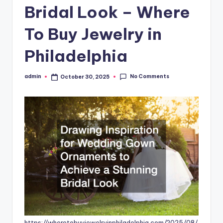
Bridal Look – Where
To Buy Jewelry in
Philadelphia
No Comments
admin
October 30, 2025
Posted
by
https://wheretobuyjewelryinphiladelphia.com/2025/08/