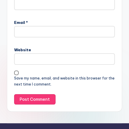
Email
*
Website
Save my name, email, and website in this browser for the
next time I comment.