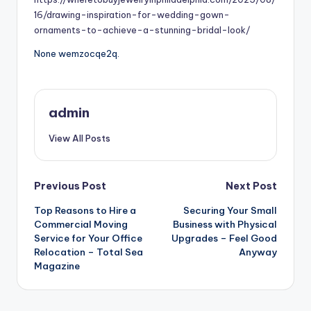
16/drawing-inspiration-for-wedding-gown-
ornaments-to-achieve-a-stunning-bridal-look/
None wemzocqe2q.
admin
View All Posts
Post
Previous Post
Next Post
Top Reasons to Hire a
Securing Your Small
navigation
Commercial Moving
Business with Physical
Service for Your Office
Upgrades – Feel Good
Relocation – Total Sea
Anyway
Magazine