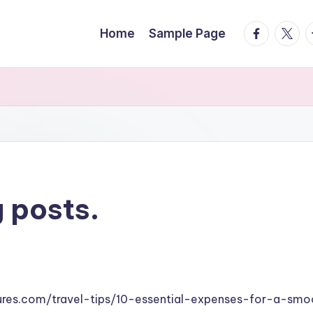
facebook.
twitte
t
Home
Sample Page
 posts.
tures.com/travel-tips/10-essential-expenses-for-a-smo