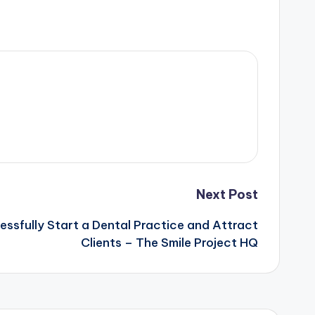
Next Post
essfully Start a Dental Practice and Attract
Clients – The Smile Project HQ