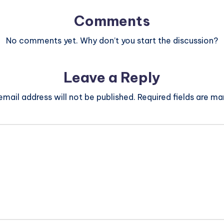
Comments
No comments yet. Why don’t you start the discussion?
Leave a Reply
email address will not be published.
Required fields are m