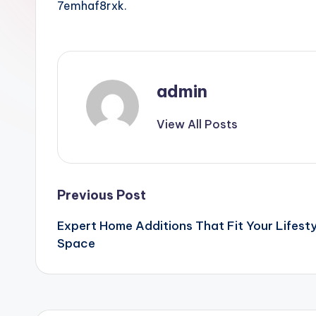
7emhaf8rxk.
admin
View All Posts
Post
Previous Post
Expert Home Additions That Fit Your Lifesty
navigation
Space