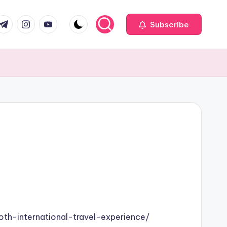
com
r.com
.me
instagram.com
youtube.com
Subscribe
oth-international-travel-experience/