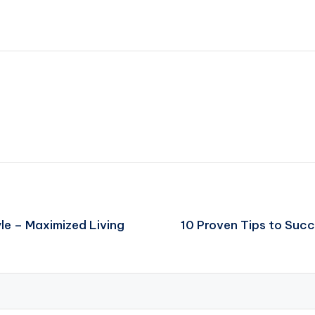
le – Maximized Living
10 Proven Tips to Succ