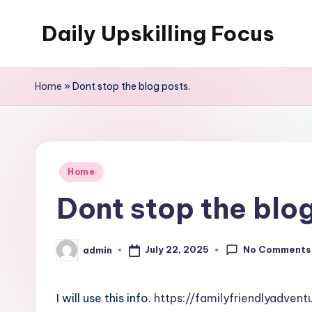
Daily Upskilling Focus
Skip
to
content
Home
»
Dont stop the blog posts.
Posted
Home
in
Dont stop the blog
No Comments
July 22, 2025
admin
Posted
by
I will use this info.
https://familyfriendlyadven