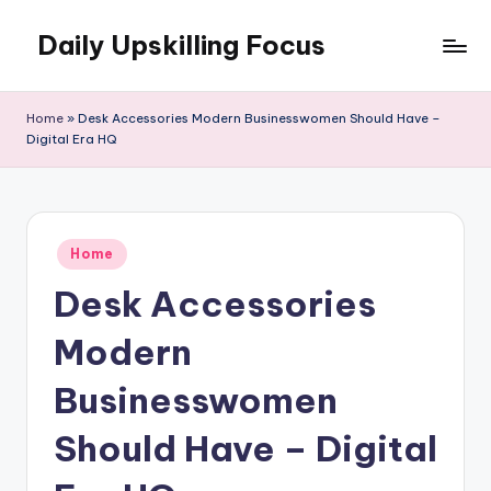
Daily Upskilling Focus
Skip
to
content
Home
»
Desk Accessories Modern Businesswomen Should Have –
Digital Era HQ
Posted
Home
in
Desk Accessories
Modern
Businesswomen
Should Have – Digital