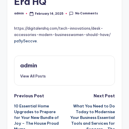
Era HQ
No Comments
admin
February 14, 2025
Posted
by
https://digitalerahq.com/tech-innovations/desk-
accessories-modern-businesswomen-should-have/
pa9y5eccve.
admin
View All Posts
Post
Previous Post
Next Post
10 Essential Home
What You Need to Do
navigation
Upgrades to Prepare
Today to Modernise
for Your New Bundle of
Your Business Essential
Joy – The House Proud
Tools and Services for
Mums
Success – The