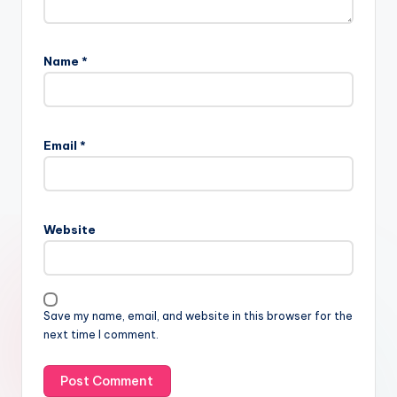
Name
*
Email
*
Website
Save my name, email, and website in this browser for the
next time I comment.