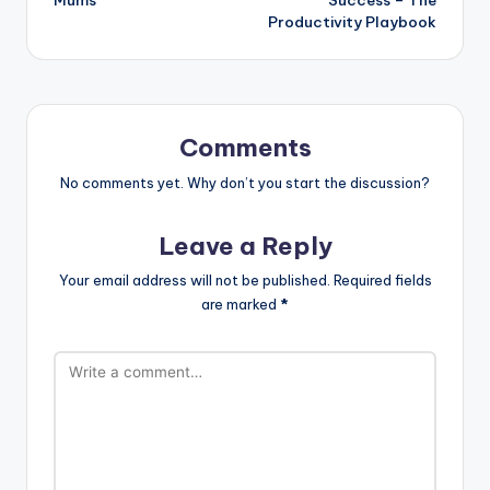
Productivity Playbook
Comments
No comments yet. Why don’t you start the discussion?
Leave a Reply
Your email address will not be published.
Required fields
are marked
*