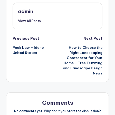
admin
View All Posts
Post
Previous Post
Next Post
Peak Law – Idaho
How to Choose the
navigation
United States
Right Landscaping
Contractor for Your
Home – Tree Trimming
and Landscape Design
News
Comments
No comments yet. Why don’t you start the discussion?