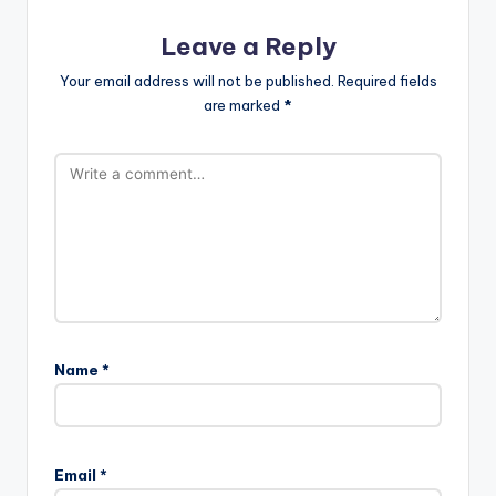
Leave a Reply
Your email address will not be published.
Required fields
are marked
*
Name
*
Email
*