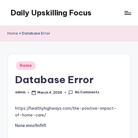
Daily Upskilling Focus
Skip
to
content
Home
»
Database Error
Posted
Home
in
Database Error
No Comments
admin
March 4, 2026
Posted
by
https://healthyhighways.com/the-positive-impact-
of-home-care/
None imno9nfh11.