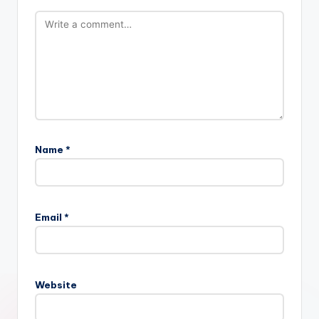
Name
*
Email
*
Website