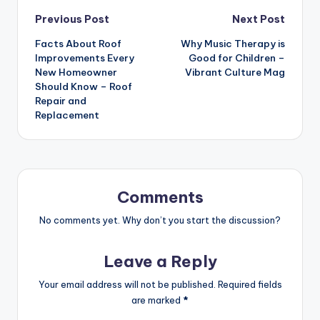
Post
Previous Post
Next Post
Facts About Roof
Why Music Therapy is
navigation
Improvements Every
Good for Children –
New Homeowner
Vibrant Culture Mag
Should Know – Roof
Repair and
Replacement
Comments
No comments yet. Why don’t you start the discussion?
Leave a Reply
Your email address will not be published.
Required fields
are marked
*