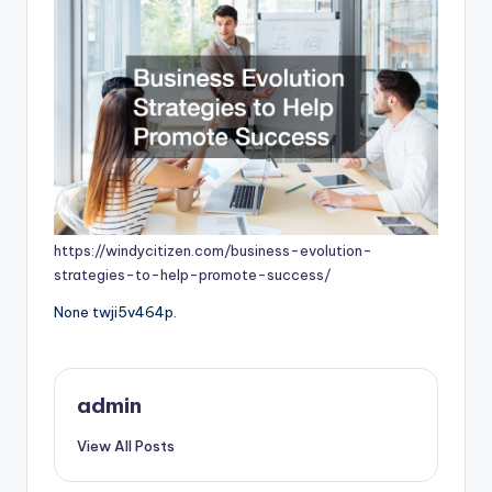
https://windycitizen.com/business-evolution-
strategies-to-help-promote-success/
None twji5v464p.
admin
View All Posts