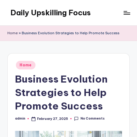
Daily Upskilling Focus
Skip
to
content
Home
»
Business Evolution Strategies to Help Promote Success
Posted
Home
in
Business Evolution
Strategies to Help
Promote Success
No Comments
admin
February 27, 2025
Posted
by