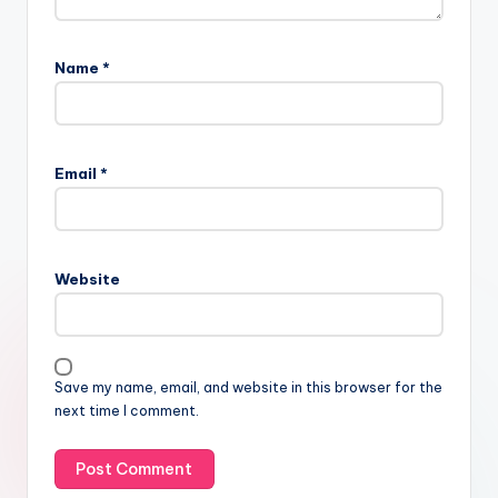
Name
*
Email
*
Website
Save my name, email, and website in this browser for the
next time I comment.