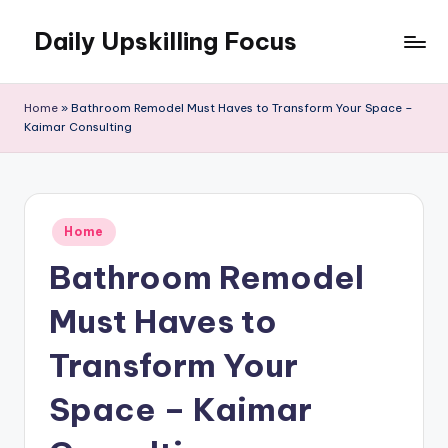
Daily Upskilling Focus
Skip
to
content
Home
»
Bathroom Remodel Must Haves to Transform Your Space –
Kaimar Consulting
Posted
Home
in
Bathroom Remodel
Must Haves to
Transform Your
Space – Kaimar