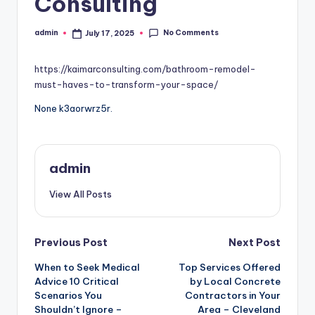
Consulting
No Comments
admin
July 17, 2025
Posted
by
https://kaimarconsulting.com/bathroom-remodel-
must-haves-to-transform-your-space/
None k3aorwrz5r.
admin
View All Posts
Post
Previous Post
Next Post
When to Seek Medical
Top Services Offered
navigation
Advice 10 Critical
by Local Concrete
Scenarios You
Contractors in Your
Shouldn’t Ignore –
Area – Cleveland