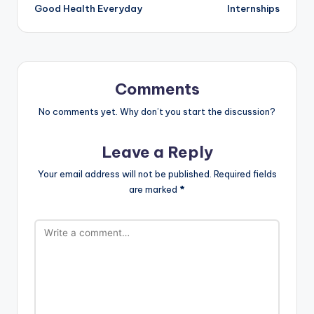
Good Health Everyday
Internships
Comments
No comments yet. Why don’t you start the discussion?
Leave a Reply
Your email address will not be published.
Required fields
are marked
*